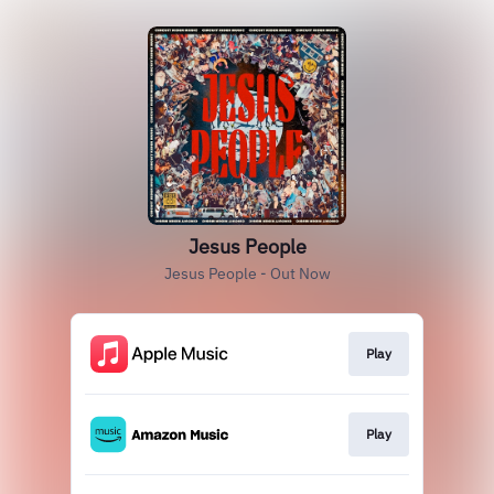
Jesus People
Jesus People - Out Now
Play
Play