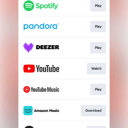
Play
Play
Play
Watch
Play
Download